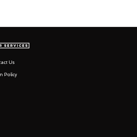
r Services
act Us
n Policy