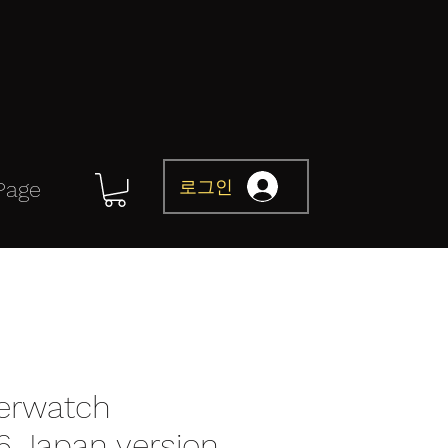
로그인
Page
erwatch
76 Japan version