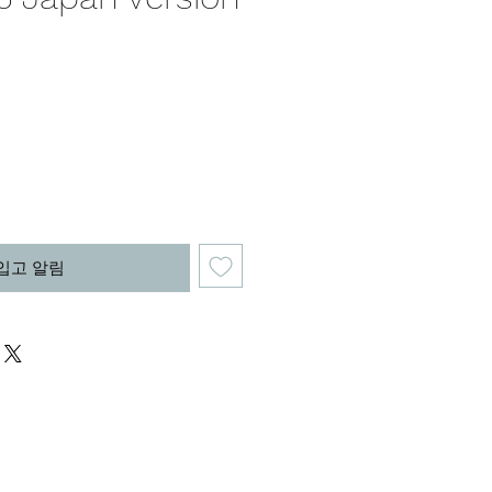
가
격
입고 알림