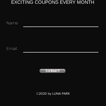
EXCITING COUPONS EVERY MONTH
Name
Email
Submit
ulated figure with stand included.
©2020 by LUNA PARK