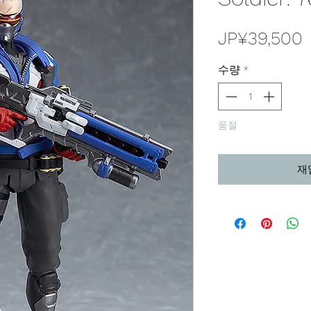
JP¥39,500
수량
*
품절
재