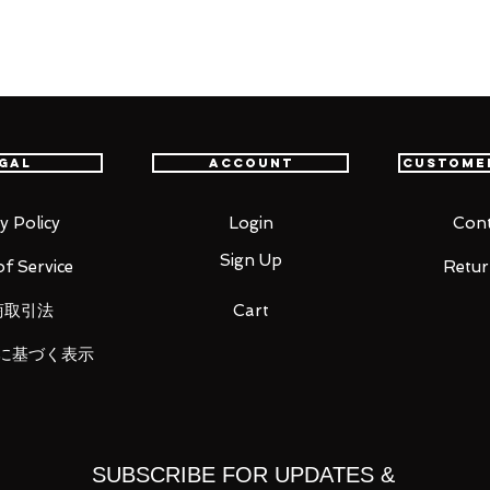
player first-person shooter Overwatch®
gal
Account
Custome
oints allow you to act out a variety of
pecific areas, allowing proportions to be
y Policy
Login
Cont
sability.
Sign Up
f Service
Retur
vy Pulse Rifle, a muzzle flash effect part
商取引法
Cart
at can be attached to his head to display
is included as well.
に基づく表示
 figma stand to facilitate various exciting
SUBSCRIBE FOR UPDATES &