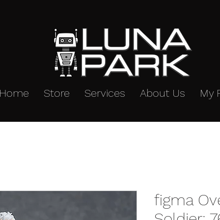
Home
Store
Services
About Us
My 
figma Ov
Soldier: 