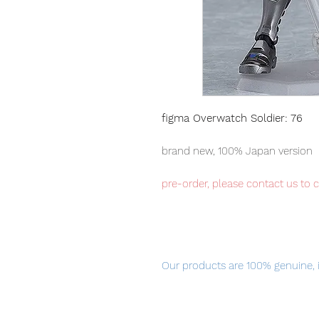
figma Overwatch Soldier: 76
brand new, 100% Japan version
pre-order, please contact us to 
Our products are 100% genuine, 
international delivery, the fastes
worldwide, please purchase it wi