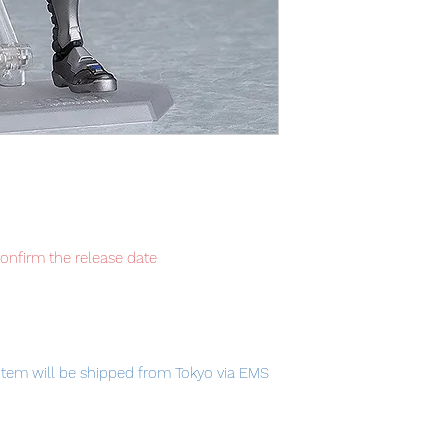
confirm the release date
item will be shipped from Tokyo via EMS
t delivery service from Japan to
th confidence.