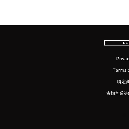
"Soldier: 76 reporting for duty."
From the globally popular multi
comes a figma of Soldier: 76!
Le
The smooth yet posable figma j
different scenes.
A flexible plastic is used in s
Privac
kept without compromising po
Terms o
Optional parts include his Hea
and his Helix Rockets.
特定
A Tactical Visor effect part th
him using his Ultimate Ability 
古物営業法
Also included is an articulated
poses.