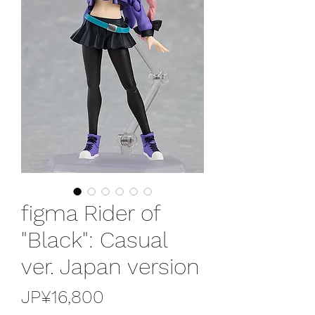
figma Rider of
"Black": Casual
ver. Japan version
가
JP¥16,800