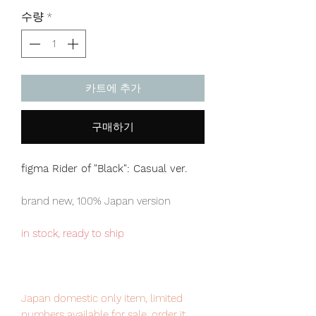
격
수량
*
카트에 추가
구매하기
figma Rider of "Black": Casual ver.
brand new, 100% Japan version
in stock, ready to ship
Japan domestic only item, limited
numbers available for sale, order it