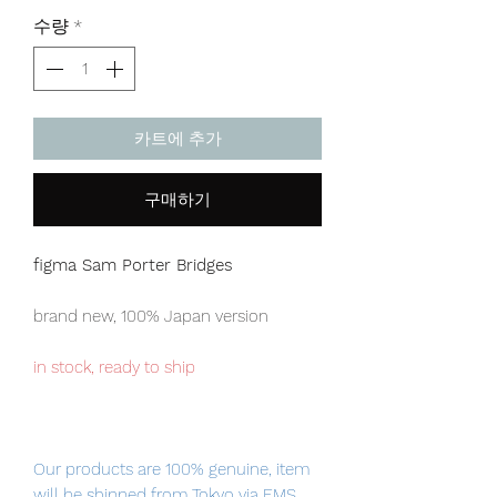
격
수량
*
카트에 추가
구매하기
figma Sam Porter Bridges
brand new, 100% Japan version
in stock, ready to ship
Our products are 100% genuine, item
will be shipped from Tokyo via EMS