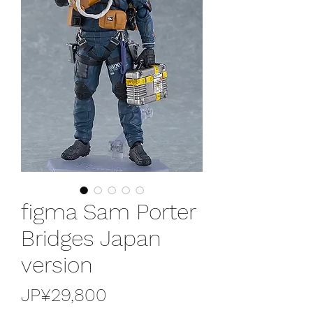
figma Sam Porter
Bridges Japan
version
가
JP¥29,800