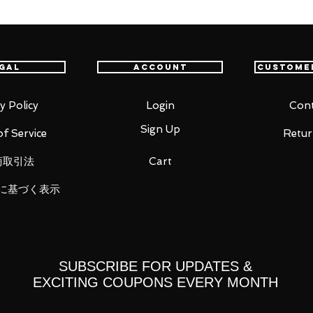
t all. You will never take anything from me
g of the Shield Hero" comes a figma of
gal
Account
Custome
 joints allow you to pose dynamic action
pecific areas, allowing proportions to be
y Policy
Login
Cont
sability.
Sign Up
f Service
Retur
or +1 has been recreated with real cloth,
 for different poses.
商取引法
Cart
ace, a scheming face and a shouting
に基づく表示
all Shield, Chimera Viper Shield and
ay him with different special shield
 included, which allows various poses to
SUBSCRIBE FOR UPDATES &
EXCITING COUPONS EVERY MONTH