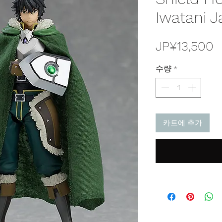
Iwatani J
JP¥13,500
수량
*
카트에 추가