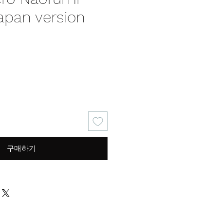
apan version
가
격
구매하기