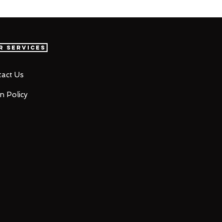
r Services
act Us
n Policy