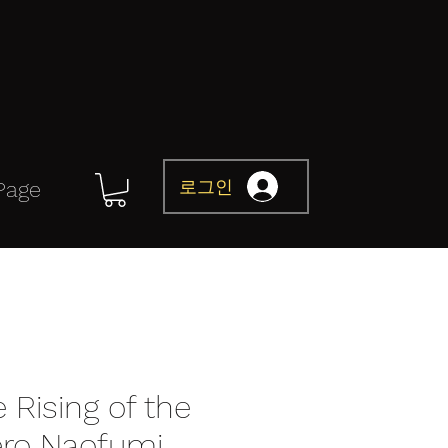
로그인
Page
 Rising of the
ero Naofumi