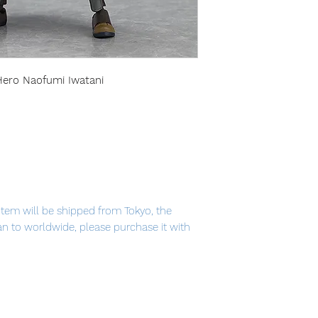
 Hero Naofumi Iwatani
item will be shipped from Tokyo, the
pan to worldwide, please purchase it with