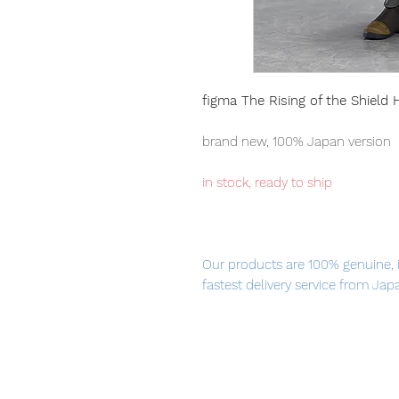
figma The Rising of the Shield
brand new, 100% Japan version
in stock, ready to ship
Our products are 100% genuine, 
fastest delivery service from Ja
confidence.