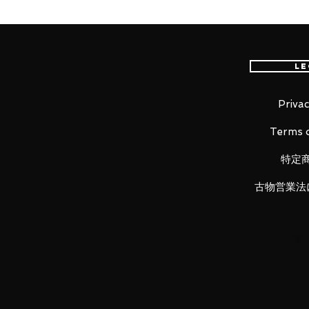
"I will protect my party through i
again."
From the anime series "The Risin
Naofumi Iwatani!
Le
The smooth yet posable figma
scenes from the series.
A flexible plastic is used in s
Privac
kept without compromising po
Terms o
The cloak of his Barbarian Arm
making it easy to move around
特定
He comes with a displeased f
face.
古物営業法
Optional parts include the Sm
Wrath Shield, so you can displ
forms.
An articulated figma stand is
be taken.