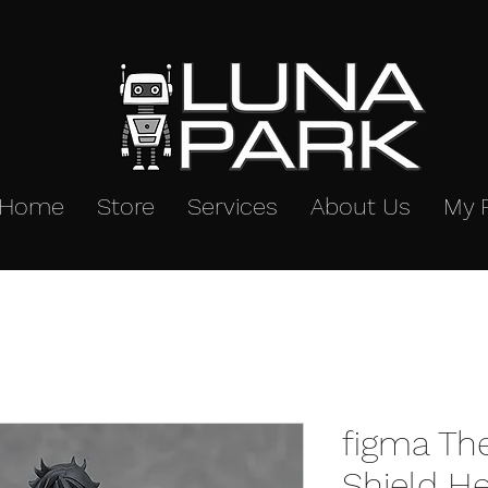
Home
Store
Services
About Us
My 
figma The
Shield H