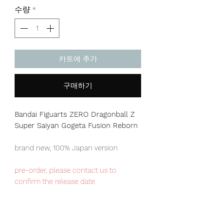
격
수량
*
카트에 추가
구매하기
Bandai Figuarts ZERO Dragonball Z
Super Saiyan Gogeta Fusion Reborn
brand new, 100% Japan version
pre-order, please contact us to
confirm the release date