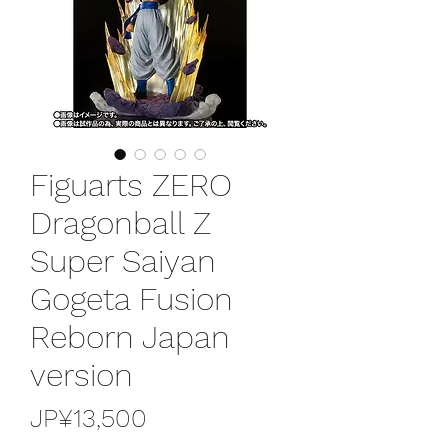
Figuarts ZERO
Dragonball Z
Super Saiyan
Gogeta Fusion
Reborn Japan
version
가
JP¥13,500