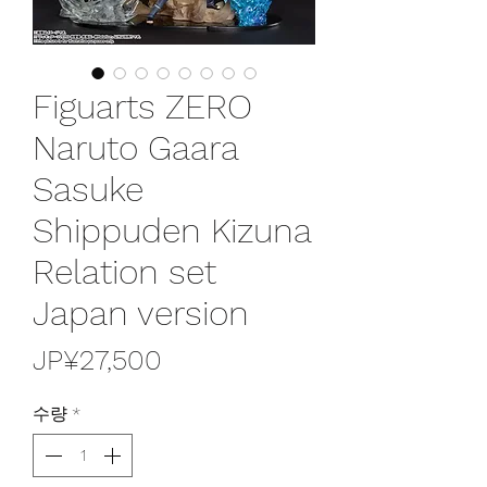
Figuarts ZERO
Naruto Gaara
Sasuke
Shippuden Kizuna
Relation set
Japan version
가
JP¥27,500
격
수량
*