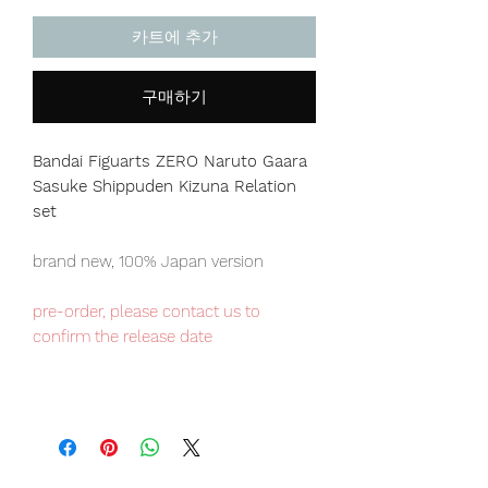
카트에 추가
구매하기
Bandai Figuarts ZERO Naruto Gaara
Sasuke Shippuden Kizuna Relation
set
brand new, 100% Japan version
pre-order, please contact us to
confirm the release date
Japan domestic exclusive item,
limited numbers available for sale.