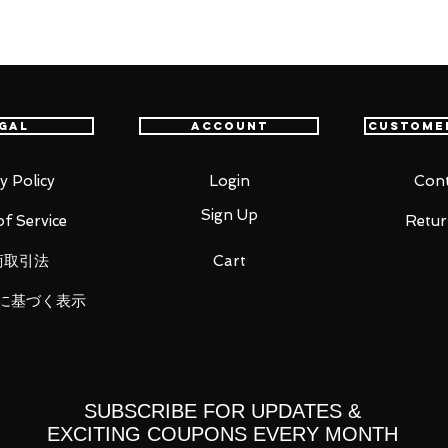
item will be shipped from Tokyo via EMS
t delivery service from Japan to
th confidence.
gal
Account
Custome
ic Tag.
y Policy
Login
Cont
Sign Up
f Service
Retur
商取引法
Cart
に基づく表示
SUBSCRIBE FOR UPDATES &
EXCITING COUPONS EVERY MONTH