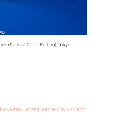
r (Special Color Edition) Tokyo
lusive item, limited numbers available for
ppointment.