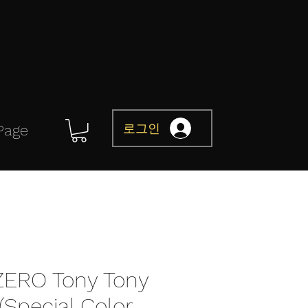
로그인
Page
 ZERO Tony Tony
Special Color