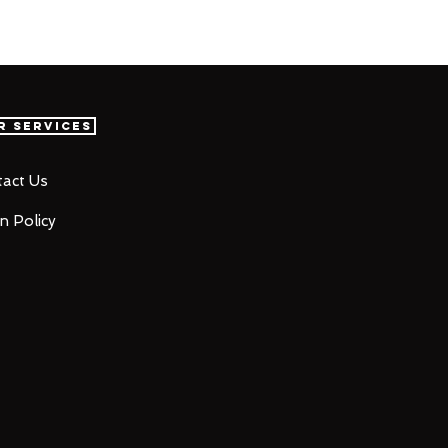
r Services
act Us
n Policy