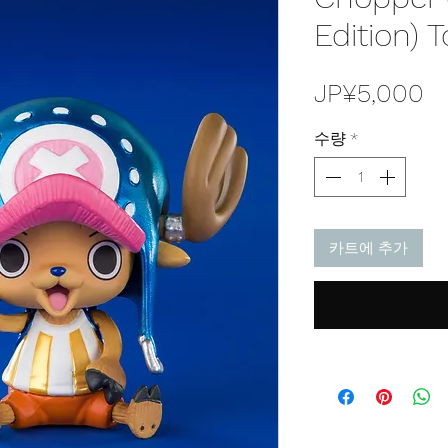
Edition) 
JP¥5,000
수량
*
카트에 추가