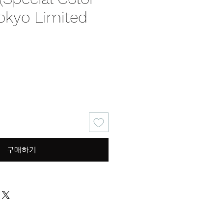
Tokyo Limited
가
격
구매하기