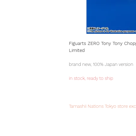
Figuarts ZERO Tony Tony Choppe
Limited
brand new, 100% Japan version
in stock, ready to ship
Tamashii Nations Tokyo store exc
sale, order it now to avoid disa