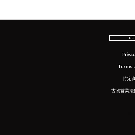
Our products are 100% genuine, 
international delivery, the fastes
worldwide, please purchase it wi
Le
100% Official Bandai with Authent
Privac
Terms o
■ Product Specifications
特定
Height: about 65mm
Material: PVC, made of ABS
古物営業法
■ Set Contents
· Main figure
· Stand