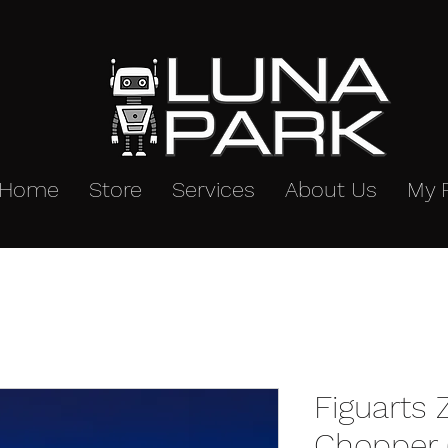
Home
Store
Services
About Us
My 
Figuarts
Chopper (