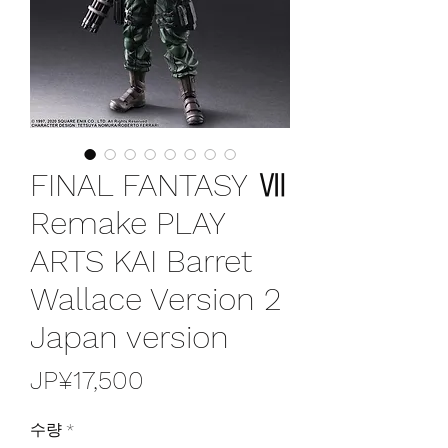
FINAL FANTASY Ⅶ
Remake PLAY
ARTS KAI Barret
Wallace Version 2
Japan version
가
JP¥17,500
격
수량
*