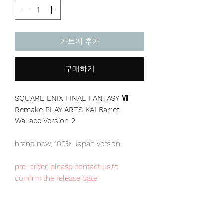
카트에 추가
구매하기
SQUARE ENIX FINAL FANTASY Ⅶ
Remake PLAY ARTS KAI Barret
Wallace Version 2
brand new, 100% Japan version
pre-order, please contact us to
confirm the release date