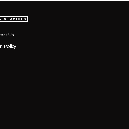
r Services
act Us
n Policy