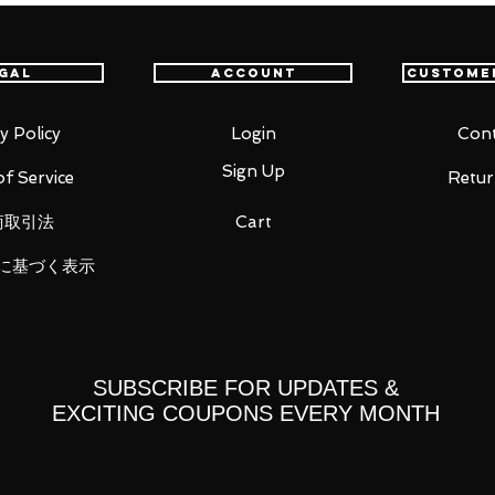
gal
Account
Custome
th GUNDAM UNIVERSE, which is expanding
ica!
reproduce hyper mode!
y Policy
Login
Cont
 expanding the rear field generator and
Sign Up
f Service
Retur
llic paint. It is possible to remove the
商取引法
Cart
t in front.
に基づく表示
SUBSCRIBE FOR UPDATES &
EXCITING COUPONS EVERY MONTH