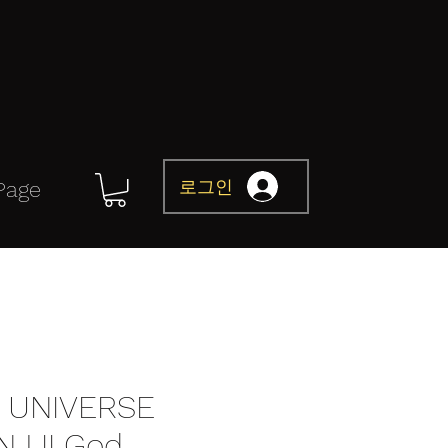
로그인
Page
 UNIVERSE
NJ II God