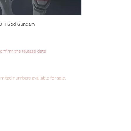
 II God Gundam
confirm the release date
imited numbers available for sale.
item will be shipped from Tokyo via EMS
t delivery service from Japan to
th confidence.