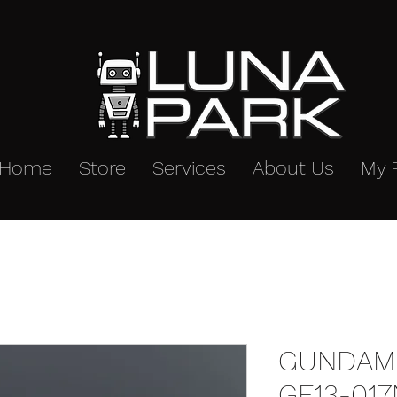
Home
Store
Services
About Us
My 
GUNDAM
GF13-017