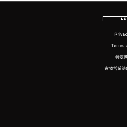
GOD GUNDAM READY GO !!
Le
God Gundam is ringing in the 4
worldwide, mainly in North Amer
Comes with Godfinger and can 
Privac
Hyper mode can be reproduced by
Terms o
replacing the chest parts.
Godfinger is reproduced with meta
特定
Godfinger protector and pull it ou
古物営業法
■ Product Specifications
Height: about 150mm
Material: ABS, made of PVC
■ Set Contents
・ Main figure