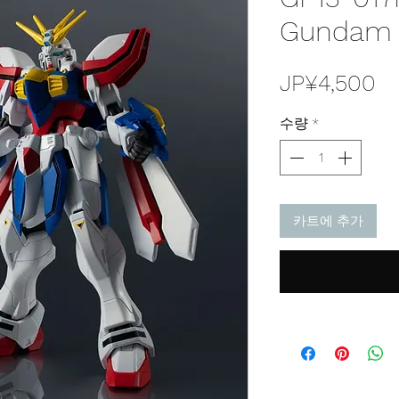
Gundam J
가
JP¥4,500
격
수량
*
카트에 추가