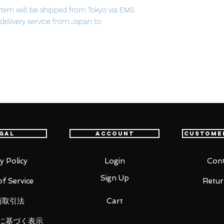
item will be shipped from Tokyo via EMS
t delivery service from Japan to
th confidence.
bliss.
h over a million views on Nico Nico
release of the popular 1/8th scale
 based on the beautiful illustration by
of the song being selected as a part of
gal
Account
Custome
S PRESENTS vocalodream album.
om of the deep sea, with her beautiful pale
ck dress. Her hair and the coral around her
y Policy
Login
Cont
, painting a beautiful underwater scene
Sign Up
f Service
Retur
商取引法
Cart
に基づく表示