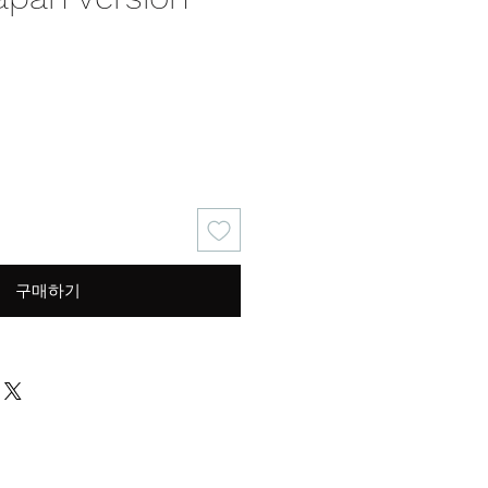
가
격
구매하기