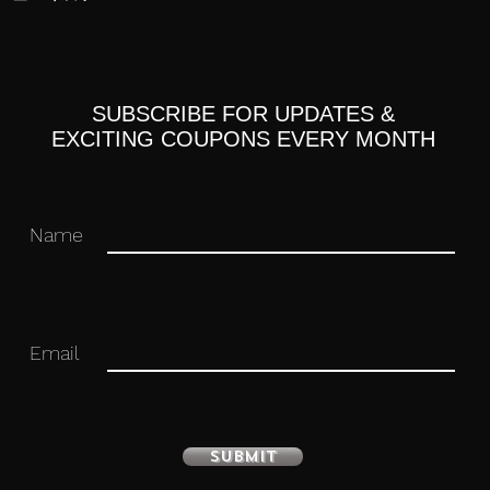
SUBSCRIBE FOR UPDATES &
ne Miku
EXCITING COUPONS EVERY MONTH
Name
Email
with stand included. Approximately 160mm
Submit
 you for your business in advance!