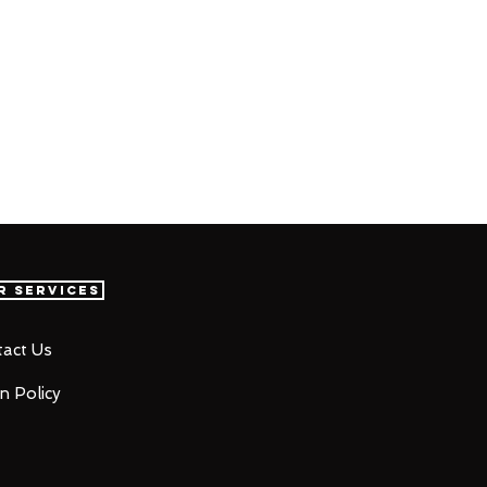
r Services
act Us
n Policy