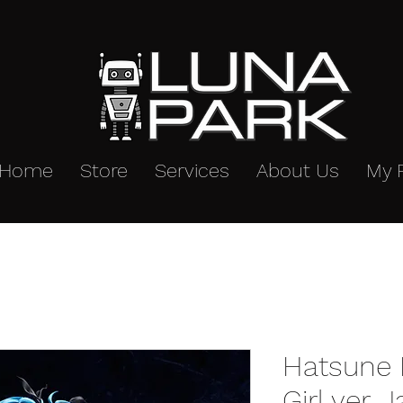
Home
Store
Services
About Us
My 
Hatsune 
Girl ver. 