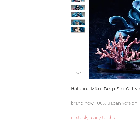
Hatsune Miku: Deep Sea Girl ve
brand new, 100% Japan version
in stock, ready to ship