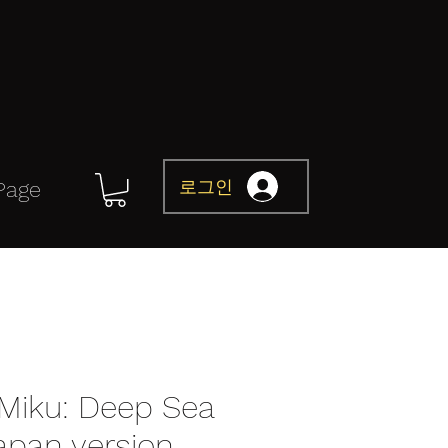
로그인
Page
Miku: Deep Sea
Japan version