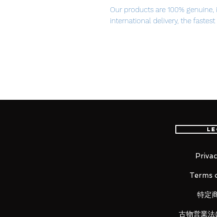
Our products are 100% genuine, 
international delivery, the fastes
worldwide, please purchase it wi
The story of a girl surrounded by 
From Yuuyu-P's popular song wit
Douga, 'Deep Sea Girl' comes a re
Hatsune Miku figure! The figure is
Haruyo, drawn in commemoration 
Le
the Million Saisei & EXIT TUNE
Miku is posed sitting at the bott
skin contrasting with her jet bla
Privac
gently sway in the ocean current
Terms o
for fans to enjoy.
特定
古物営業法