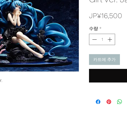
JP¥16,500
수량
*
카트에 추가
r.