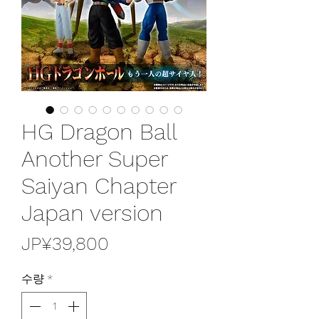
HG Dragon Ball
Another Super
Saiyan Chapter
Japan version
가
JP¥39,800
격
수량
*