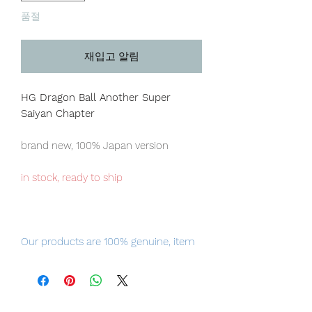
품절
재입고 알림
HG Dragon Ball Another Super
Saiyan Chapter
brand new, 100% Japan version
in stock, ready to ship
Our products are 100% genuine, item
will be shipped from Tokyo via EMS
international delivery, the fastest
delivery service from Japan to
worldwide, please purchase it with