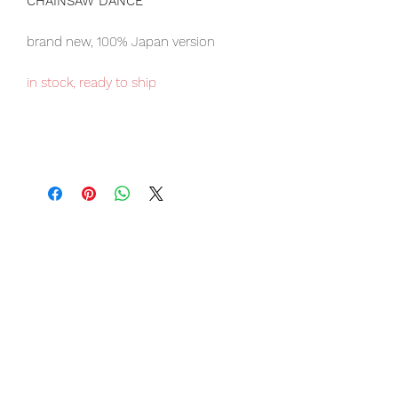
CHAINSAW DANCE
brand new, 100% Japan version
in stock, ready to ship
Our products are 100% genuine, item
will be shipped from Tokyo via EMS
international delivery, the fastest
delivery service from Japan to
worldwide, please purchase it with
confidence.
Item Conditions:
-
All items are Brand New and
unopened in their original boxes