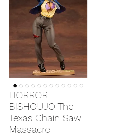
HORROR
BISHOUJO The
Texas Chain Saw
Massacre