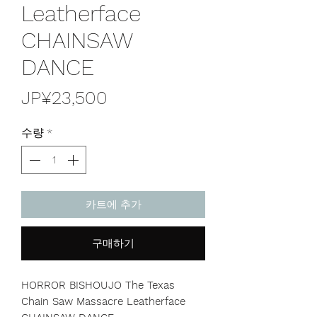
Leatherface
CHAINSAW
DANCE
가
JP¥23,500
격
수량
*
카트에 추가
구매하기
HORROR BISHOUJO The Texas
Chain Saw Massacre Leatherface