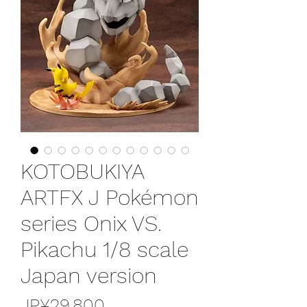
KOTOBUKIYA
ARTFX J Pokémon
series Onix VS.
Pikachu 1/8 scale
Japan version
가
JP¥29,800