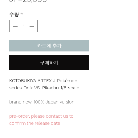
격
수량
*
카트에 추가
구매하기
KOTOBUKIYA ARTFX J Pokémon
series Onix VS. Pikachu 1/8 scale
brand new, 100% Japan version
pre-order, please contact us to
confirm the release date