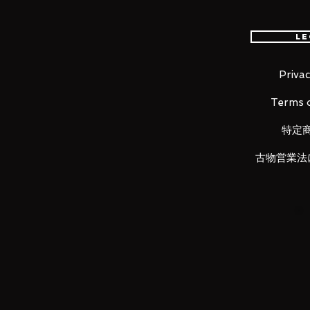
worldwide, please purchase it wi
Le
Product Details
Privac
Terms o
Product Name
Captain Marvel
特定
Series
古物営業法
ARTFX PREMIER Marvel Universe
Manufacturer
Kotobukiya
Category
1/10th Scale