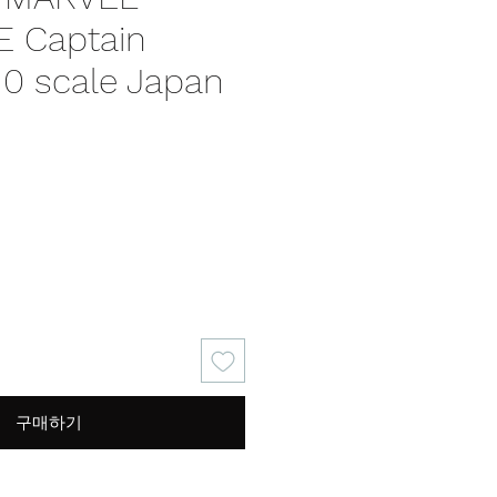
 Captain
10 scale Japan
가
격
구매하기