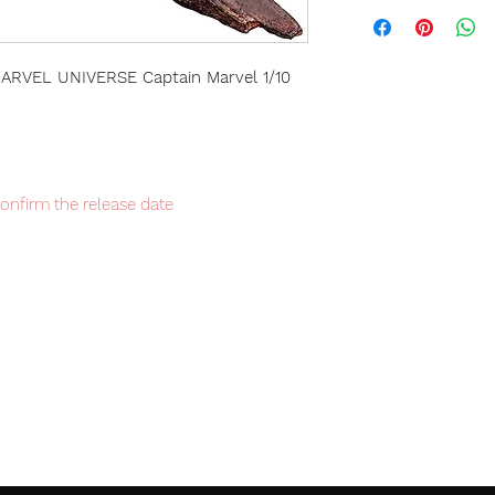
RVEL UNIVERSE Captain Marvel 1/10
confirm the release date
Japan domestic exclusive, limited
item will be shipped from Tokyo via EMS
t delivery service from Japan to