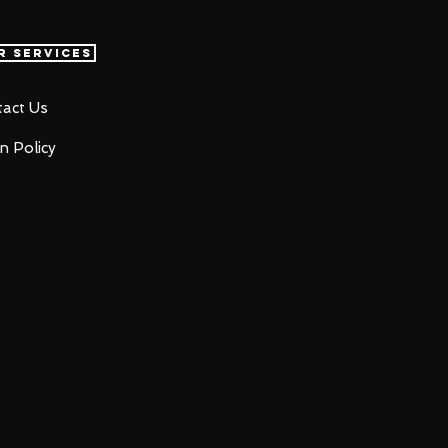
r Services
act Us
n Policy