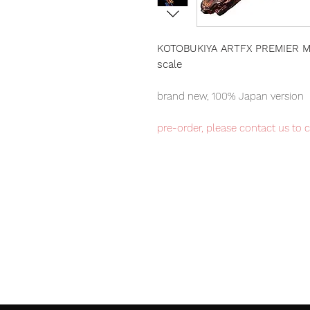
KOTOBUKIYA ARTFX PREMIER MA
scale
brand new, 100% Japan version
pre-order, please contact us to 
Kotobukiya ARTFX Premier item, 
number available.
Our products are 100% genuine, 
international delivery, the fastes