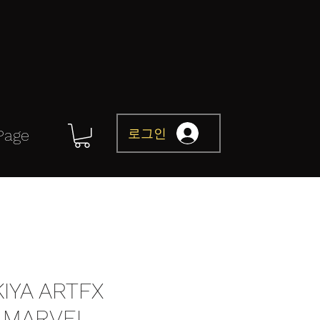
로그인
Page
IYA ARTFX
 MARVEL