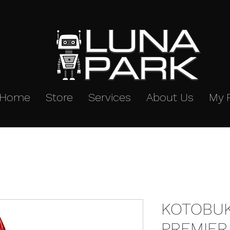
Home
Store
Services
About Us
My 
KOTOBUK
PREMIER