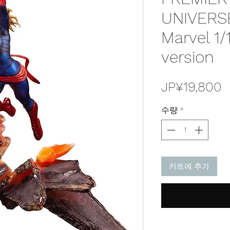
UNIVERSE
Marvel 1/
version
JP¥19,800
수량
*
카트에 추가