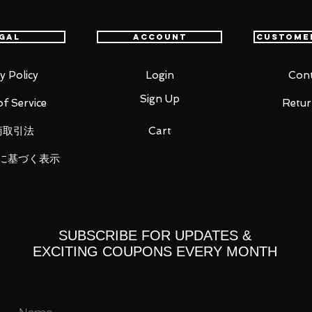
th confidence.
gal
Account
Custome
y Policy
Login
Cont
Sign Up
f Service
Retur
商取引法
Cart
に基づく表示
SUBSCRIBE FOR UPDATES &
EXCITING COUPONS EVERY MONTH