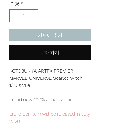
수량
*
카트에 추가
구매하기
KOTOBUKIYA ARTFX PREMIER
MARVEL UNIVERSE Scarlet Witch
1/10 scale
brand new, 100% Japan version
pre-order, item will be released in July
2020