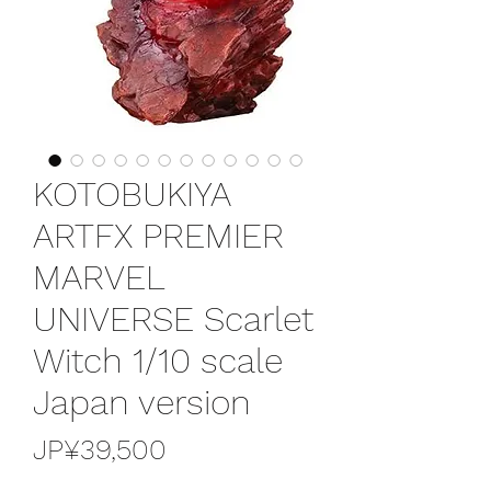
KOTOBUKIYA
ARTFX PREMIER
MARVEL
UNIVERSE Scarlet
Witch 1/10 scale
Japan version
가
JP¥39,500
격