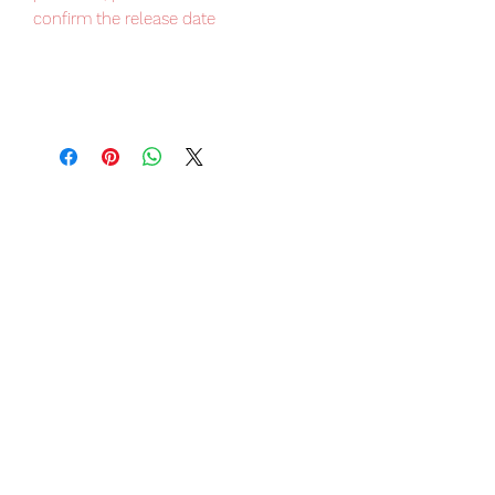
confirm the release date
Japan domestic exclusive item, very
limited numbers available, place your
order now to avoid disappointment.
Our products are 100% genuine, item
will be shipped from Tokyo via EMS
international delivery, the fastest
delivery service from Japan to
worldwide, please purchase it with
confidence.