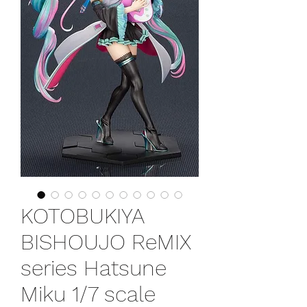
KOTOBUKIYA
BISHOUJO ReMIX
series Hatsune
Miku 1/7 scale