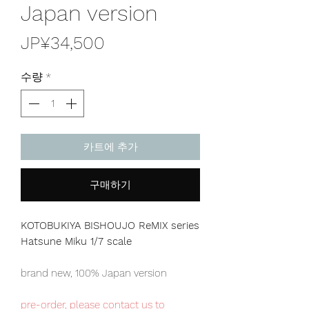
Japan version
가
JP¥34,500
격
수량
*
카트에 추가
구매하기
KOTOBUKIYA BISHOUJO ReMIX series
Hatsune Miku 1/7 scale
brand new, 100% Japan version
pre-order, please contact us to