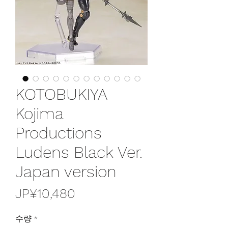
KOTOBUKIYA
Kojima
Productions
Ludens Black Ver.
Japan version
가
JP¥10,480
격
수량
*