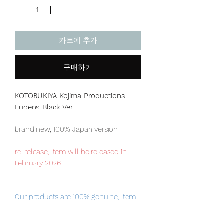
카트에 추가
구매하기
KOTOBUKIYA Kojima Productions
Ludens
Black Ver.
brand new, 100% Japan version
re-release, item will be released in
February 2026
Our products are 100% genuine, item
will be shipped from Tokyo via EMS