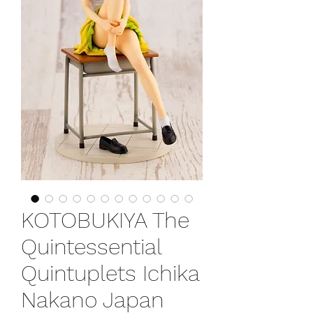
KOTOBUKIYA The
Quintessential
Quintuplets Ichika
Nakano Japan