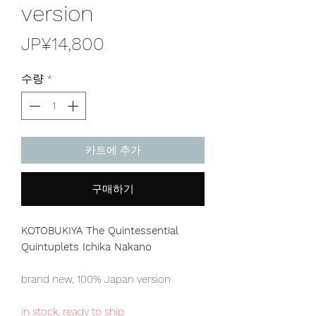
version
가
JP¥14,800
격
수량
*
카트에 추가
구매하기
KOTOBUKIYA The Quintessential
Quintuplets Ichika Nakano
brand new, 100% Japan version
in stock, ready to ship