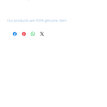
Our products are 100% genuine, item
will be shipped from Tokyo via EMS
international delivery, the fastest
delivery service from Japan to
worldwide, please purchase it with
confidence.
Figure Size: Approximately 200mm tall
Materials: PVC, PU, ABS
Item Conditions:
-
All items are Brand New and
unopened in their original boxes