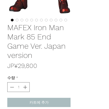
MAFEX Iron Man
Mark 85 End
Game Ver. Japan
version
가
JP¥29,800
격
수량
*
카트에 추가