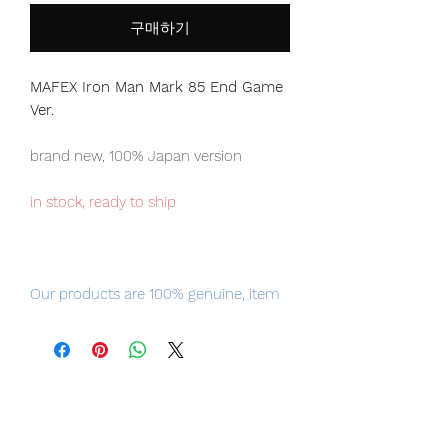
구매하기
MAFEX Iron Man Mark 85 End Game
Ver.
brand new, 100% Japan version
in stock, ready to ship
Our products are 100% genuine, item
will be shipped from Tokyo via EMS
international delivery, the fastest
delivery service from Japan to
worldwide, please purchase it with
confidence.