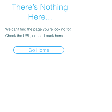
There’s Nothing
Here...
We can’t find the page you’re looking for.
Check the URL, or head back home.
Go Home
Legal
Privacy Policy
Terms of Service
特定商取引法
古物営業法に基づく表示