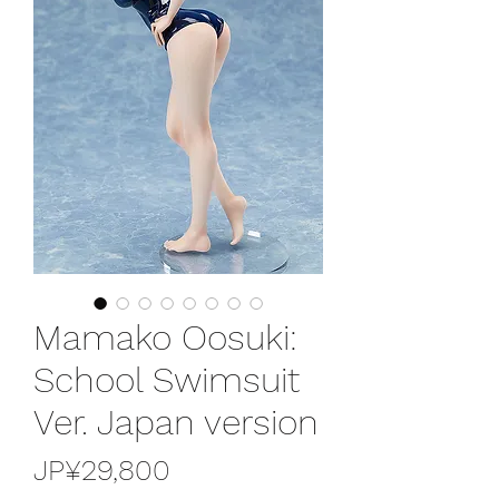
Mamako Oosuki:
School Swimsuit
Ver. Japan version
가
JP¥29,800