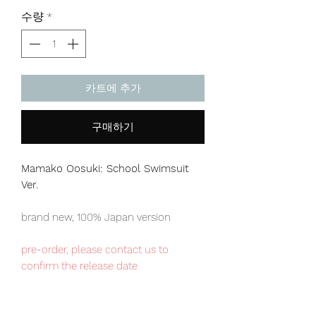
격
수량
*
카트에 추가
구매하기
Mamako Oosuki: School Swimsuit
Ver.
brand new, 100% Japan version
pre-order, please contact us to
confirm the release date