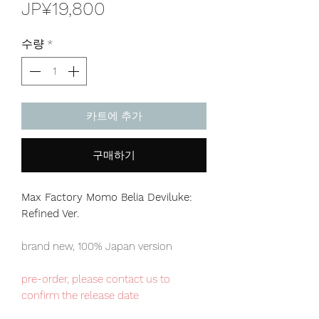
가
JP¥19,800
격
수량
*
카트에 추가
구매하기
Max Factory Momo Belia Deviluke:
Refined Ver.
brand new, 100% Japan version
pre-order, please contact us to
confirm the release date