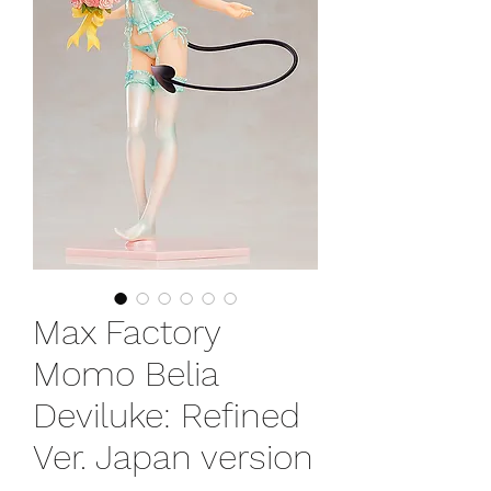
Max Factory
Momo Belia
Deviluke: Refined
Ver. Japan version