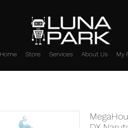
Home
Store
Services
About Us
My 
MegaHous
DX Narut