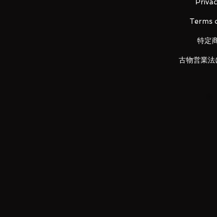
- Size: Approx. H350mm
Privac
Terms o
特定
Item Conditions:
-
All items are Brand New and un
古物営業法
otherwise stated.
-
All items are guaranteed to be
back!
-
Product images are for illustr
vary.
LUNA PARK would like to thank