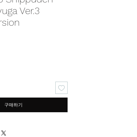
uga Ver.3
rsion
가
격
구매하기