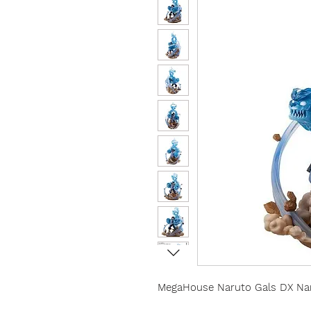
MegaHouse Naruto Gals DX Nar