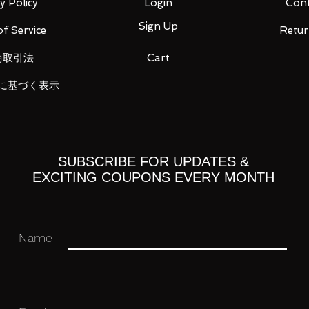
y Policy
Login
Cont
Sign Up
f Service
Retur
商取引法
Cart
opened in their original boxes unless
に基づく表示
 original and authentic or your money
ation purposes only and actual items may
SUBSCRIBE FOR UPDATES &
EXCITING COUPONS EVERY MONTH
 you for your business in advance!
Name