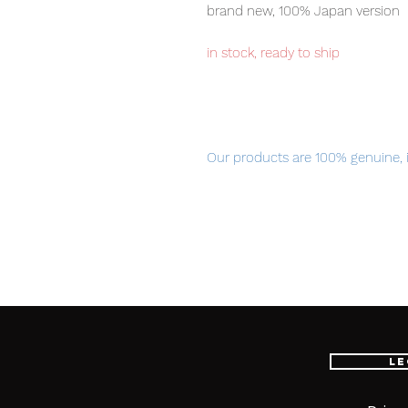
brand new, 100% Japan version
in stock, ready to ship
Our products are 100% genuine, 
international delivery, the fastes
worldwide, please purchase it wi
Product Information
:
- Maker: MegaHouse
- Product Line: Naruto Gals
- Sculptor: Nekomaru
Le
- Character Name
Hinata Hyuga
- Series Title: Naruto Shippuden