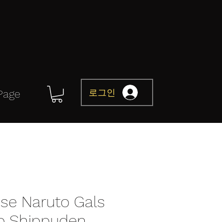
로그인
Page
e Naruto Gals
o Shippuden