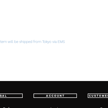
item will be shipped from Tokyo via EMS
t delivery service from Japan to
th confidence.
gal
Account
Custome