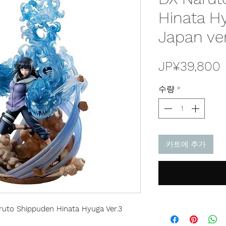
Hinata Hy
Japan ve
JP¥39,800
수량
*
카트에 추가
uto Shippuden Hinata Hyuga Ver.3