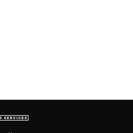
r Services