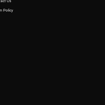
act Us
n Policy