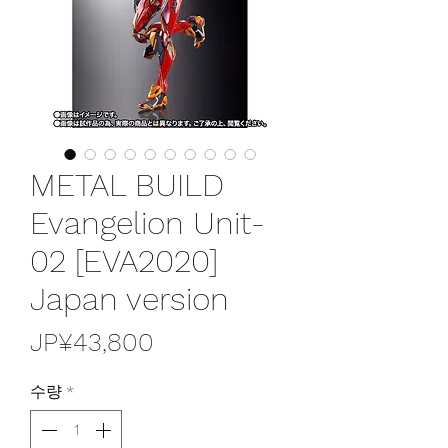
METAL BUILD
Evangelion Unit-
02 [EVA2020]
Japan version
가
JP¥43,800
격
수량
*