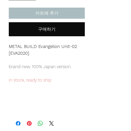
카트에 추가
구매하기
METAL BUILD Evangelion Unit-02
[EVA2020]
brand new, 100% Japan version
in stock, ready to ship
Japan domestic only item, limited
numbers available.