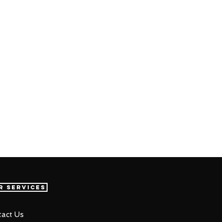
r Services
act Us