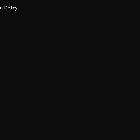
n Policy