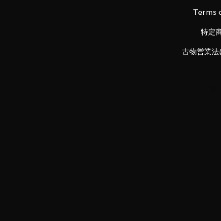
The wings of freedom to the e
Terms o
In addition to the silhouette of
reproduced with a new gimmick. 
特定
silhouette with dynamism like wi
The Baraena Plasma Convergent
古物営業法
Full Burst” close to the impressi
axis.
Wings with overwhelming expr
The wing on the back realizes a
the front and rear movable axes.
Super armament that greatly c
For the first time, "wings that s
and "barrels that do not bend" ha
armed deployment structure dif