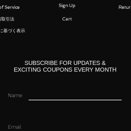
xtreme
Sign Up
f Service
Retur
 the whole body, each weapon is
The new mechanism realizes a “silver
商取引法
Cart
ngs”.
 Beam Cannon can recreate the “Hi-Mat
に基づく表示
on of the play by reviewing the movable
essiveness
SUBSCRIBE FOR UPDATES &
 dynamic and voluminous silhouette with
EXCITING COUPONS EVERY MONTH
Name
hanges the silhouette
pread from the center as in the main anime"
ve been realized for the first time with an
ferent from the conventional mechanism.
Email