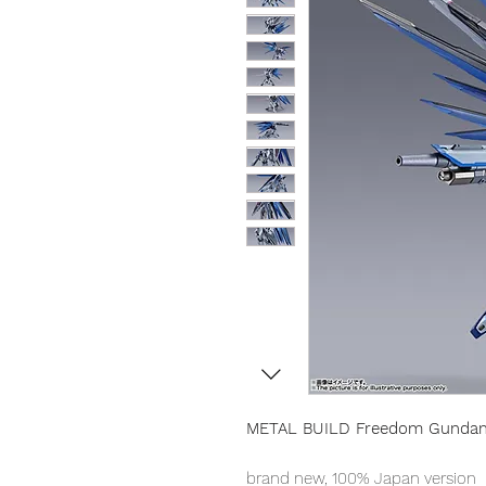
METAL BUILD Freedom Gunda
brand new, 100% Japan version