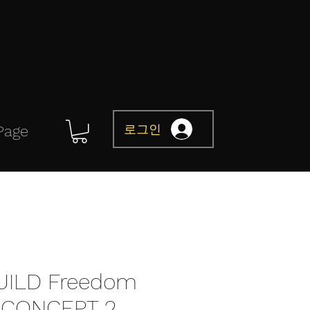
로그인
Page
UILD Freedom
CONCEPT 2