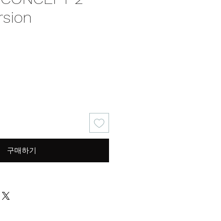
rsion
가
격
구매하기