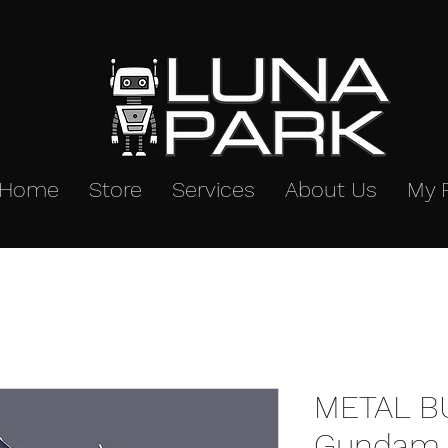
Home
Store
Services
About Us
My 
METAL B
Gundam 