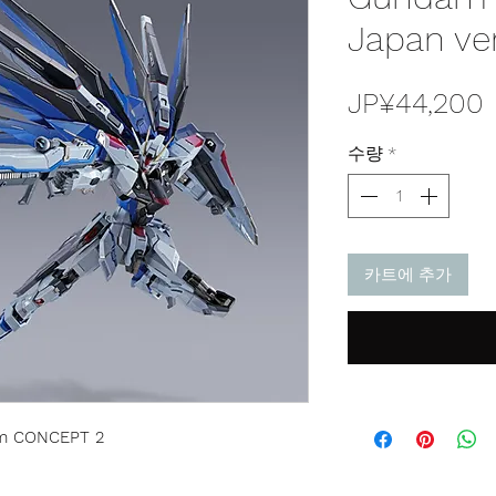
Japan ve
JP¥44,200
수량
*
카트에 추가
m CONCEPT 2