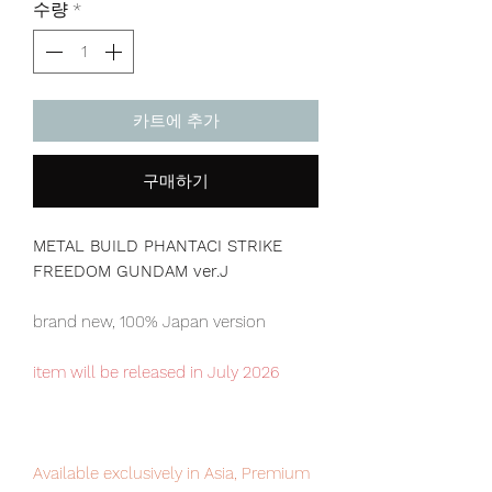
수량
*
카트에 추가
구매하기
METAL BUILD PHANTACI STRIKE
FREEDOM GUNDAM ver.J
brand new, 100% Japan version
item will be released in July 2026
Available exclusively in Asia, Premium