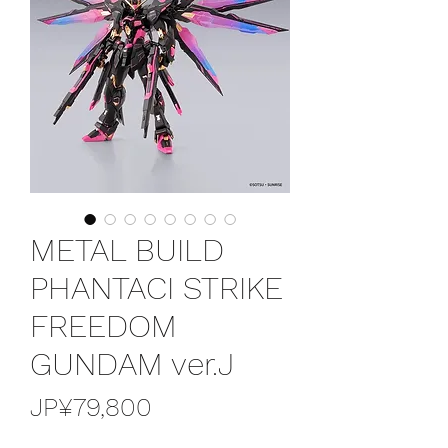
METAL BUILD
PHANTACI STRIKE
FREEDOM
GUNDAM ver.J
가
JP¥79,800
격