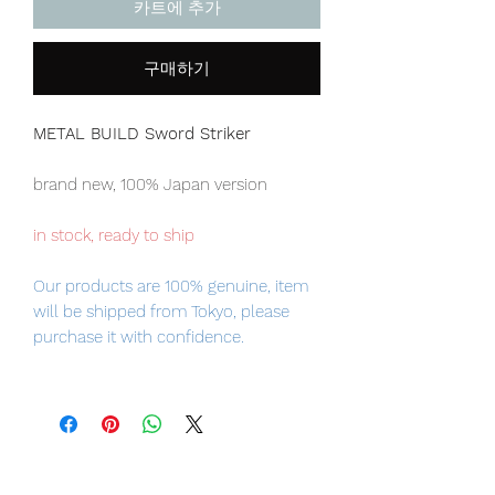
카트에 추가
구매하기
METAL BUILD Sword Striker
brand new, 100% Japan version
in stock, ready to ship
Our products are 100% genuine, item
will be shipped from Tokyo, please
purchase it with confidence.
■ Product Specifications
Height: about 220mm
Material: die-cast, ABS, PVC