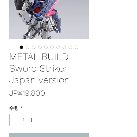
METAL BUILD
Sword Striker
Japan version
가
JP¥19,800
격
수량
*