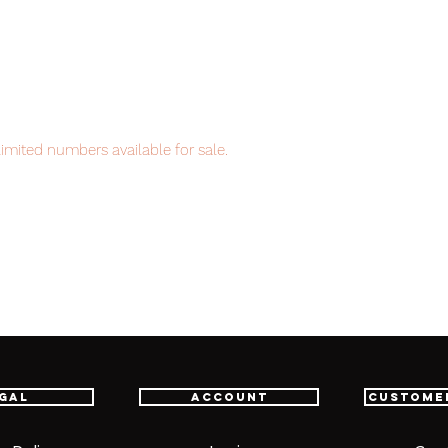
imited numbers available for sale.
em, item will be shipped from Tokyo via
astest delivery service from Japan to
th confidence.
ht 3 each
gal
Account
Custome