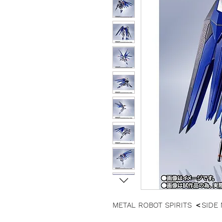
METAL ROBOT SPIRITS ＜SIDE