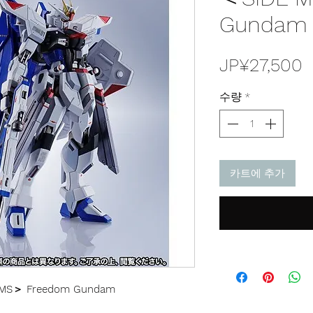
Gundam J
JP¥27,500
수량
*
카트에 추가
 MS＞ Freedom Gundam