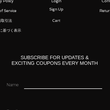
y Policy
Login
Cont
Sign Up
f Service
Retur
 × 1
商取引法
Cart
に基づく表示
, die-cast
0mm
SUBSCRIBE FOR UPDATES &
EXCITING COUPONS EVERY MONTH
 you for your business in advance!
Name