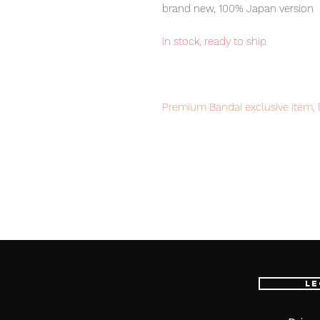
brand new, 100% Japan version
in stock, ready to ship
Premium Bandai exclusive item, l
Our products are 100% genuine it
EMS international delivery, the f
worldwide, please purchase it wi
Main product contents
・Main figure
・Replacement wrist left and rig
Le
・Beam Rifle
・S
hield