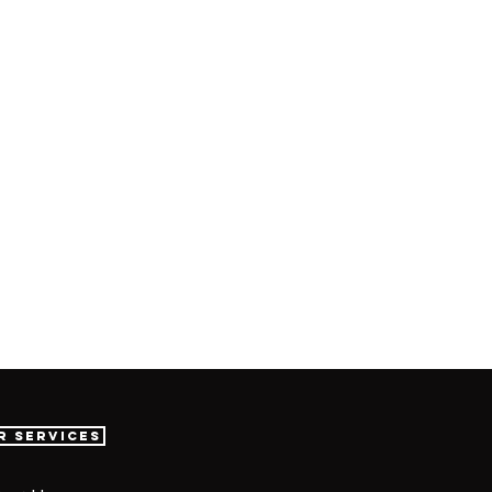
r Services