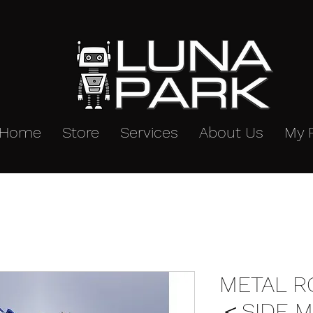
Home
Store
Services
About Us
My 
METAL R
＜SIDE M