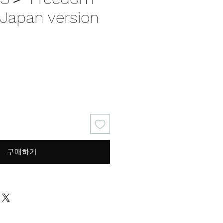
apan version
가
격
구매하기