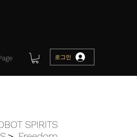
로그인
Page
OBOT SPIRITS
S＞ Freedom