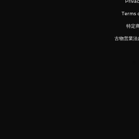
・Beam saber blade x 2
Privac
・Beam saber pattern x 2
Terms o
・Two-edged beam saber handle
・Complete pedestal set
特定
古物営業法
Main product materials ABS, PVC
Product size Height: approx 14
LUNA PARK would like to thank