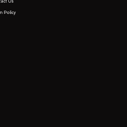
act Us
n Policy