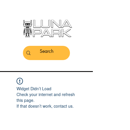
Widget Didn’t Load
Check your internet and refresh
this page.
If that doesn’t work, contact us.