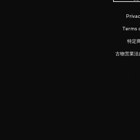
Dismantle this to sublimate the 
presence.
Privac
Overcoming each of the approxi
Terms o
sublimes to a higher-dimensional
特定
"Disassembly" and "construction",
creating unique "creation" never 
古物営業法
Dismantled craftsmanship-that 
The leading role mechanism "ν G
animation
"Mobile Suit Gundam Counterattac
dimensional in pursuit of the r
expression that imagines the "rea
An unprecedented finish such as 
texture enhances the satisfactio