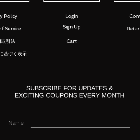
individual present there to a more dense
y Policy
Login
Cont
mately 2000 pieces, the assembly
Sign Up
f Service
Retur
 presence as it shines in a new glow.
商取引法
Cart
 the two contradictory, are the seeds for
seen before.
に基づく表示
is exactly what we hoped and reached.
undam" that appeared in the theater
SUBSCRIBE FOR UPDATES &
EXCITING COUPONS EVERY MONTH
k's Char" released in 1988, is three-
ealism and gimmick of the mechanical
l thing" described in the animation.
Name
appearance, internal structure, and
n of the owner.