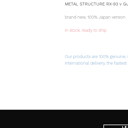
METAL STRUCTURE RX-93 v Gund
brand new, 100% Japan version
in stock, ready to ship
Our products are 100% genuine, 
international delivery, the fastes
worldwide, please purchase it wi
Please note this item is the
META
option parts Fin Funnel set, ite
Funnel parts.
The name of dismantling-Build
Le