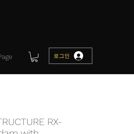
로그인
Page
TRUCTURE RX-
dam with