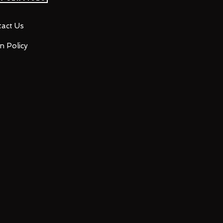
act Us
n Policy