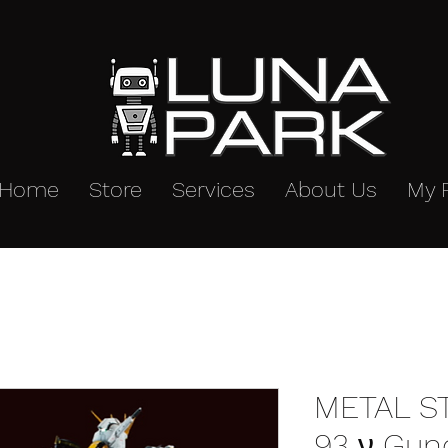
Home
Store
Services
About Us
My 
METAL S
93 ν Gun