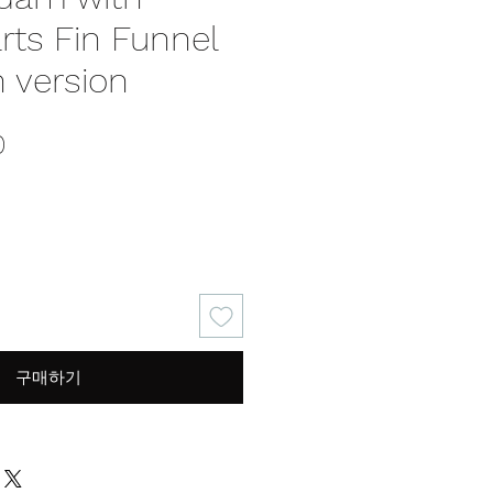
rts Fin Funnel
 version
가
0
격
구매하기