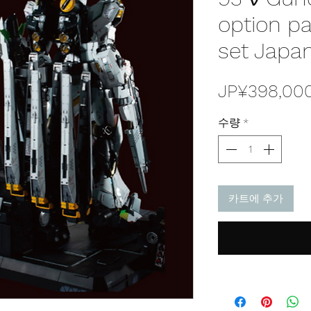
option pa
set Japan
JP¥398,00
수량
*
카트에 추가