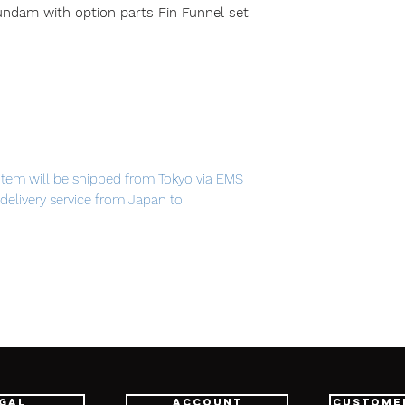
am with option parts Fin Funnel set
item will be shipped from Tokyo via EMS
t delivery service from Japan to
th confidence.
L STRUCTURE RX-93 ν Gundam with
m includes both Gundam figure and Fin
-
gal
Account
Custome