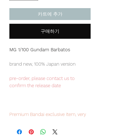
카트에 추가
구매하기
MG 1/100 Gundam Barbatos
brand new, 100% Japan version
pre-order, please contact us to
confirm the release date
Premium Bandai exclusive item, very
limited numbers available, place your
order now to avoid disappointment.