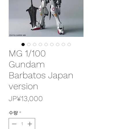
MG 1/100
Gundam
Barbatos Japan
version
가
JP¥13,000
격
수량
*