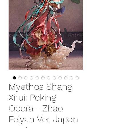
Myethos Shang
Xirui: Peking
Opera - Zhao
Feiyan Ver. Japan