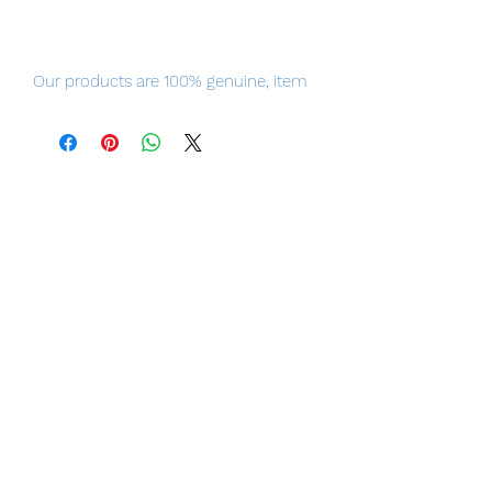
Our products are 100% genuine, item
will be shipped from Tokyo via EMS
international delivery, the fastest
delivery service from Japan to
worldwide, please purchase it with
confidence.
The elegant, genius Peking Opera
performer.
From the popular Chinese television
series "Winter Begonia" comes a 1/7th
scale figure of Shanng Xirui in his
costume as Zhao Feiyan!