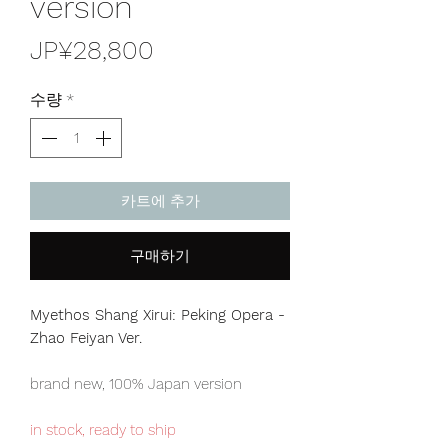
version
가
JP¥28,800
격
수량
*
카트에 추가
구매하기
Myethos Shang Xirui: Peking Opera -
Zhao Feiyan Ver.
brand new, 100% Japan version
in stock, ready to ship