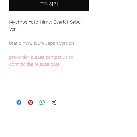
구매하기
Myethos Yoto Hime: Scarlet Saber
Ver.
brand new, 100% Japan version
pre-order, please contact us to
confirm the release date
Our products are 100% genuine, item
will be shipped from Tokyo via EMS
international delivery, the fastest
delivery service from Japan to
worldwide, please purchase it with
confidence.