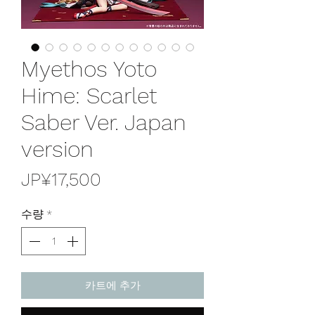
Myethos Yoto
Hime: Scarlet
Saber Ver. Japan
version
가
JP¥17,500
격
수량
*
카트에 추가