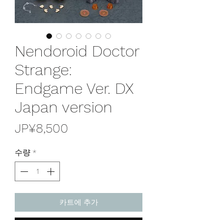
Nendoroid Doctor
Strange:
Endgame Ver. DX
Japan version
가
JP¥8,500
격
수량
*
카트에 추가