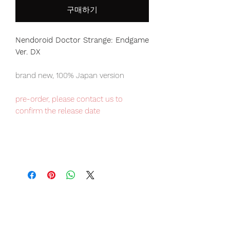
구매하기
Nendoroid Doctor Strange: Endgame
Ver. DX
brand new, 100% Japan version
pre-order, please contact us to
confirm the release date
Our products are 100% genuine, item
will be shipped from Tokyo via EMS
international delivery, the fastest
delivery service from Japan to
worldwide, please purchase it with
confidence.