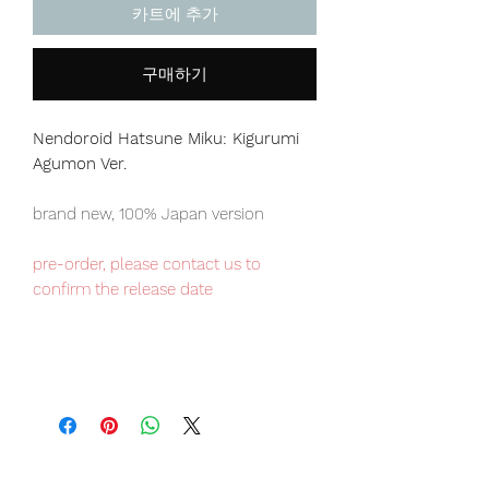
카트에 추가
구매하기
Nendoroid Hatsune Miku: Kigurumi
Agumon Ver.
brand new, 100% Japan version
pre-order, please contact us to
confirm the release date
Japan domestic exclusive item,
limited numbers available for sale.