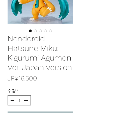
Nendoroid
Hatsune Miku:
Kigurumi Agumon
Ver. Japan version
가
JP¥16,500
격
수량
*