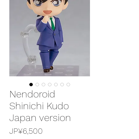
Nendoroid
Shinichi Kudo
Japan version
가
JP¥6,500