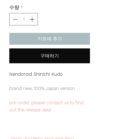
격
수량
*
카트에 추가
구매하기
Nendoroid Shinichi Kudo
brand new, 100% Japan version
pre-order, please contact us to find
out the release date
Japan domestic exclusive item,