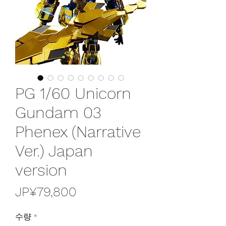
PG 1/60 Unicorn
Gundam 03
Phenex (Narrative
Ver.) Japan
version
가
JP¥79,800
격
수량
*