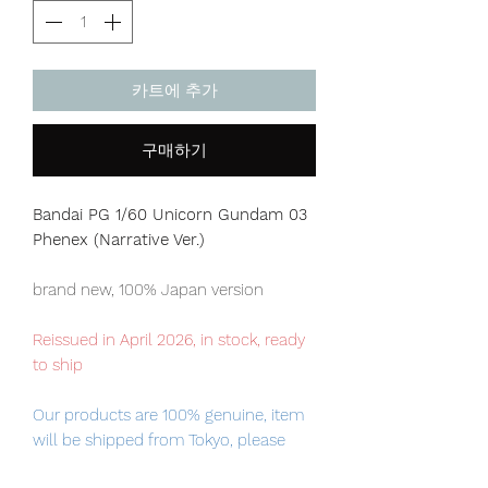
카트에 추가
구매하기
Bandai PG 1/60 Unicorn Gundam 03
Phenex (Narrative Ver.)
brand new, 100% Japan version
Reissued in April 2026, in stock, ready
to ship
Our products are 100% genuine, item
will be shipped from Tokyo, please
purchase it with confidence.