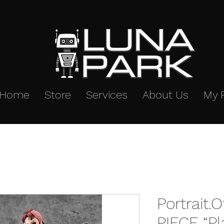
Home
Store
Services
About Us
My 
Portrait.
PIECE “P