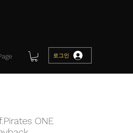
로그인
Page
Of.Pirates ONE
layback