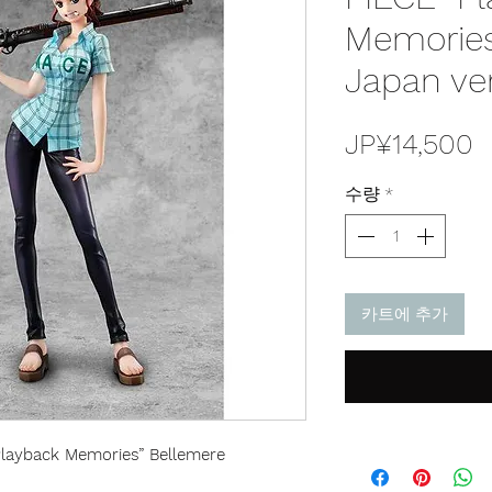
Memories
Japan ve
JP¥14,500
수량
*
카트에 추가
“Playback Memories” Bellemere