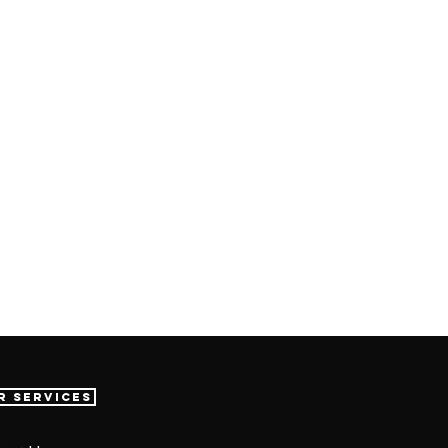
r Services