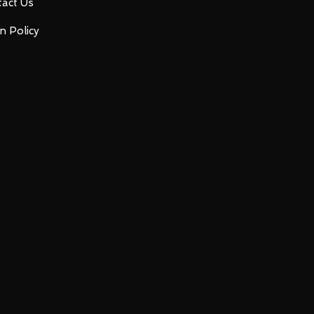
act Us
n Policy