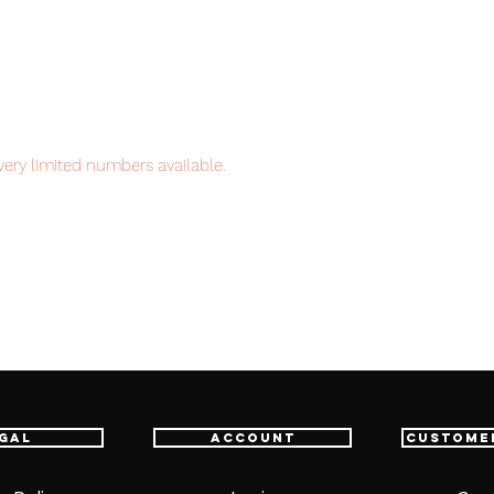
ery limited numbers available.
item will be shipped from Tokyo, the
pan to worldwide, please purchase it with
gal
Account
Custome