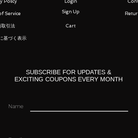
y Policy
Login
Cont
Sign Up
f Service
Retur
商取引法
Cart
に基づく表示
opened in their original boxes unless
 original and authentic or your money
ation purposes only and actual items may
SUBSCRIBE FOR UPDATES &
EXCITING COUPONS EVERY MONTH
Name
Paypal, any other payment options will
n 4 days of purchase or else an unpaid
ich may result in an unpaid item against