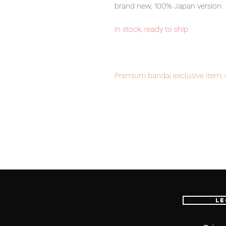
brand new, 100% Japan version
in stock, ready to ship
Premium bandai exclusive item, v
Our products are 100% genuine, 
fastest delivery service from Ja
confidence.
Product Information
:
- Maker: MegaHouse
- Product Line: Portrait.Of.Pirates
Le
- Sculptor: Masaki Inada
- Character Name:
Bellemere