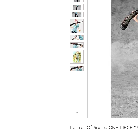
Portrait.Of.Pirates ONE PIECE 