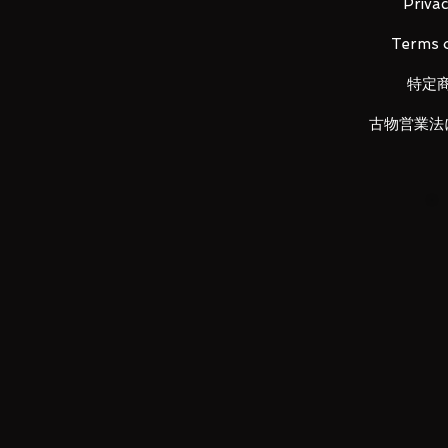
- Series Title: ONE PIECE
Privac
- Size: Approx. H235mm
Terms o
- Scale: 1/8
特定
Item Conditions:
古物営業法
-
All items are Brand New and un
otherwise stated.
-
All items are guaranteed to be
back!
-
Product images are for illustr
vary.
Payments
:
- Payments can only be made by 
not be accepted.
- Payments are to be made withi
item reminder will be opened wh
your account.