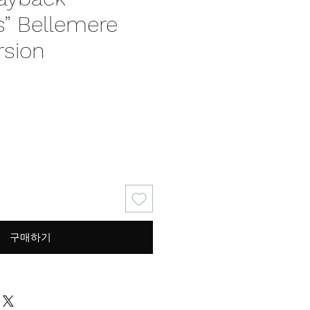
” Bellemere
rsion
가
격
구매하기