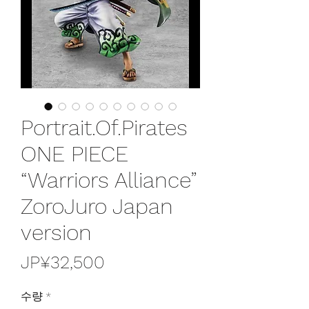
Portrait.Of.Pirates
ONE PIECE
“Warriors Alliance”
ZoroJuro Japan
version
가
JP¥32,500
격
수량
*