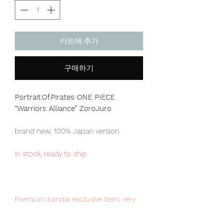
카트에 추가
구매하기
Portrait.Of.Pirates ONE PIECE
“Warriors Alliance”
ZoroJuro
brand new, 100% Japan version
in stock, ready to ship
Premium bandai exclusive item, very
limited numbers available, place your