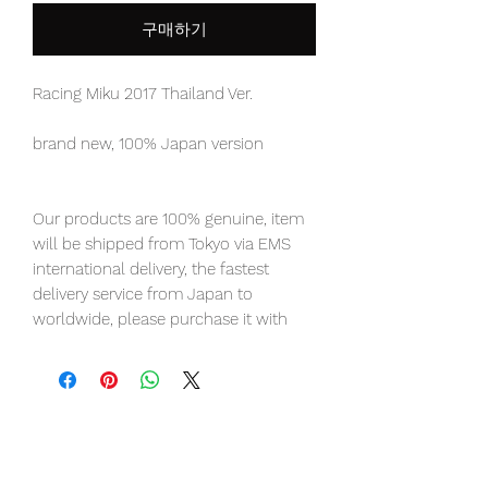
구매하기
Racing Miku 2017 Thailand Ver.
brand new, 100% Japan version
Our products are 100% genuine, item
will be shipped from Tokyo via EMS
international delivery, the fastest
delivery service from Japan to
worldwide, please purchase it with
confidence.
Presenting the 2017 Thailand Support
Ver. Of Racing Miku from the Hatsune
Miku GT Project!