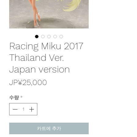
Racing Miku 2017
Thailand Ver.
Japan version
가
JP¥25,000
격
수량
*
카트에 추가