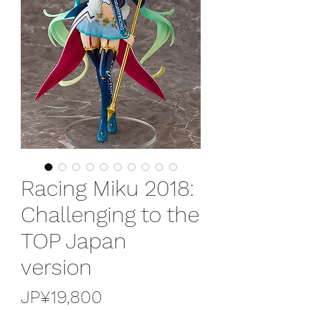
Racing Miku 2018:
Challenging to the
TOP Japan
version
가
JP¥19,800