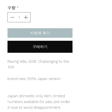
격
수량
*
카트에 추가
구매하기
Racing Miku 2018: Challenging to the
TOP
brand new, 100% Japan version
Japan domestic only item, limited
numbers available for sale, pre-order
it now to avoid disappointment.