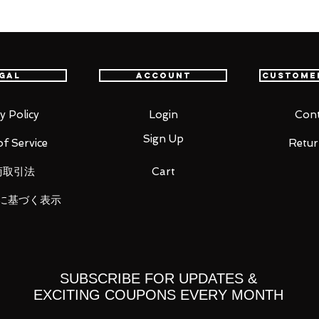
ust" strategy again! The first Gundam
 space is equipped with a large number
THE ROBOT SPIRITS ver. A.N.I.M.E.!
gal
Account
Custome
o. 1 to space battle specifications. By
 adding a small vernier to the body of
y Policy
Login
Cont
d maneuverability are greatly improved. We
Sign Up
f Service
Retur
cond Gundam prototype that attacked the
itou.
商取引法
Cart
er, shield. The shield can be reproduced
に基づく表示
yed state.
or enhanced mobility. The chest and
d using replacement parts, the vernier
rse injection braking can be reproduced.
ved beam saber effect, and multiple
SUBSCRIBE FOR UPDATES &
is a beam jette effect that can be
EXCITING COUPONS EVERY MONTH