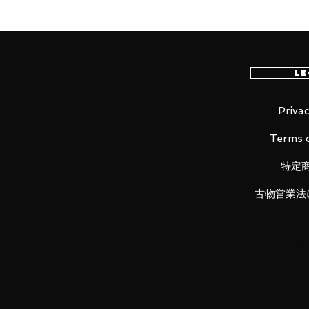
The fierce battle of the "Stard
prototype with high output for
of effect parts and appears on 
Le
A refurbished Gundam prototype N
adding a universal boost pod and
Privac
the aircraft, maneuverability an
Terms o
had a fierce battle with the se
ship-viewing ceremony at Konpe
特定
Armed with beam rifle, beam sab
古物営業法
in the stored state and the deplo
Includes a large vernier effect f
shoulder vernier can be recreate
effect can be attached, and reve
Includes high power output, cur
beam rifle effects. Also included 
attached to the beam rifle.