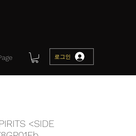
로그인
Page
IRITS <SIDE
78GP01Fb