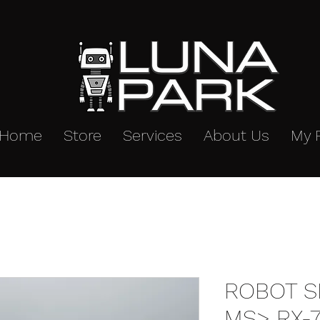
Home
Store
Services
About Us
My 
ROBOT SP
MS> RX-