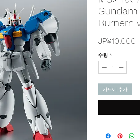
Gundam P
Burnern v
JP¥10,000
수량
*
카트에 추가