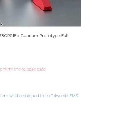
78GP01Fb Gundam Prototype Full
confirm the release date
item will be shipped from Tokyo via EMS
t delivery service from Japan to
th confidence.