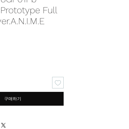
rototype Full
er.A.N.I.M.E
가
격
구매하기