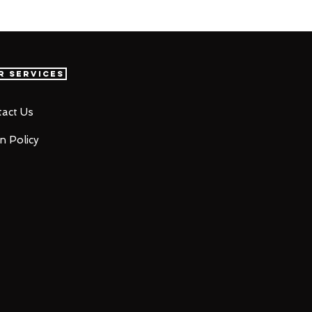
r Services
act Us
n Policy