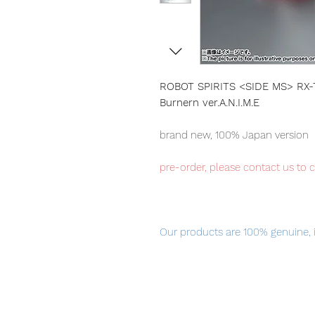
ROBOT SPIRITS <SIDE MS> RX-
Burnern ver.A.N.I.M.E
brand new, 100% Japan version
pre-order, please contact us to 
Our products are 100% genuine, 
international delivery, the fastes
worldwide, please purchase it wi