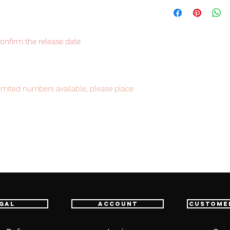
confirm the release date
imited numbers available, please place
intment.
em, item will be shipped from Tokyo via
astest delivery service from Japan to
th confidence.
gal
Account
Custome