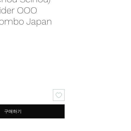
ider OOO
Combo Japan
가
격
구매하기