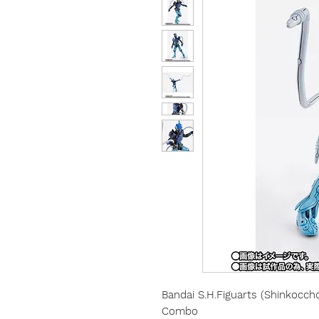
Bandai
S.H.Figuarts (Shinkocc
Combo