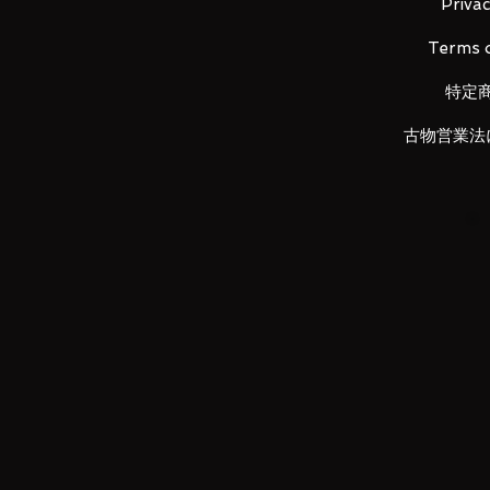
Height: about 145mm
Privac
Material: ABS, made of PVC
Terms o
特定
Main product contents
古物営業法
・Main figure
・3 types of replacement left wris
・3 medals (Orchid core medal, e
・Electric eel whip x 2
LUNA PARK would like to thank