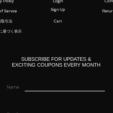
y Policy
Login
Cont
Sign Up
f Service
Retur
商取引法
Cart
に基づく表示
t, 4 types of replacement right wrist
lectric eel core medal, taco core medal)
SUBSCRIBE FOR UPDATES &
EXCITING COUPONS EVERY MONTH
 you for your business in advance!
Name