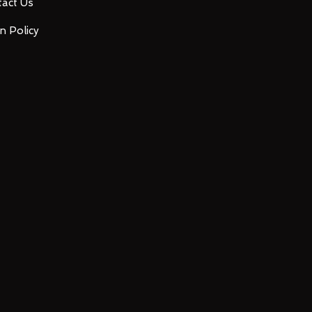
act Us
n Policy