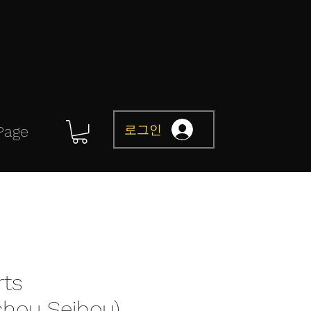
로그인
Page
rts
chou Seihou)