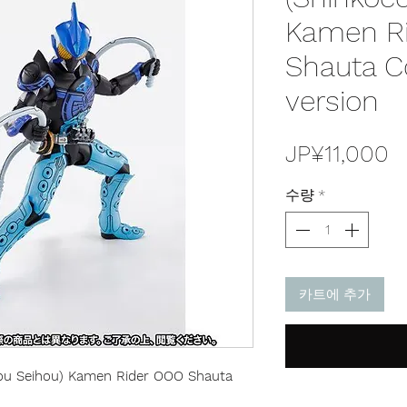
Kamen R
Shauta 
version
JP¥11,000
수량
*
카트에 추가
hou Seihou) Kamen Rider OOO Shauta