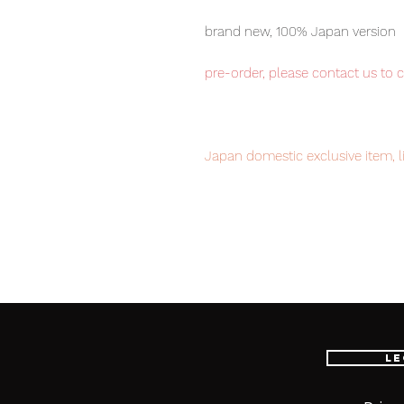
brand new, 100% Japan version
pre-order, please contact us to 
Japan domestic exclusive item, l
your order now to avoid disappo
Our products are 100% genuine it
EMS international delivery, the f
worldwide, please purchase it wi
Le
■ Product Specifications