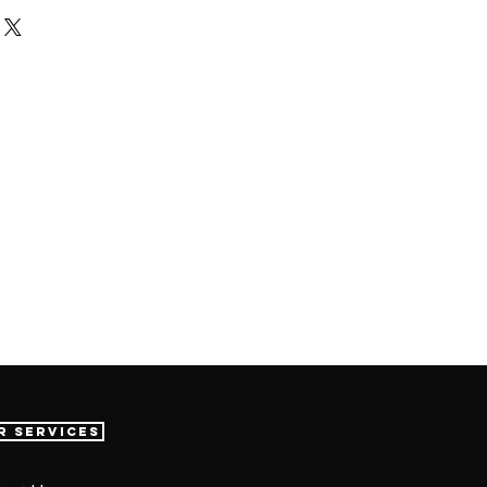
r Services