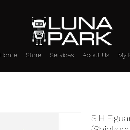
Home
Store
Services
About Us
My 
S.H.Figua
(Shinkoc