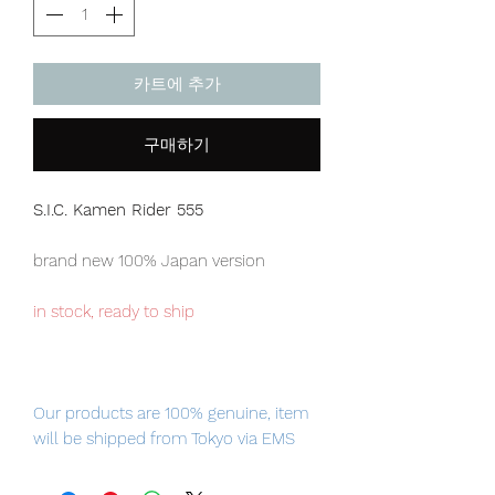
카트에 추가
구매하기
S.I.C. Kamen Rider 555
brand new 100% Japan version
in stock, ready to ship
Our products are 100% genuine, item
will be shipped from Tokyo via EMS
international delivery, the fastest
delivery service from Japan to