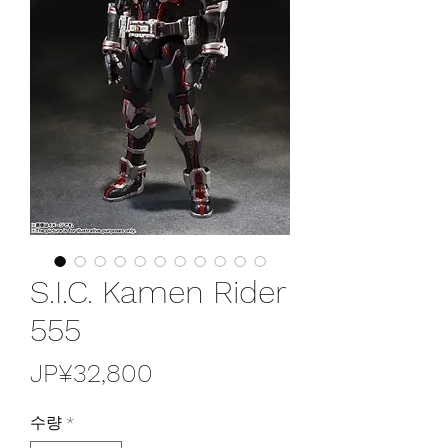
S.I.C. Kamen Rider
555
가
JP¥32,800
격
수량
*