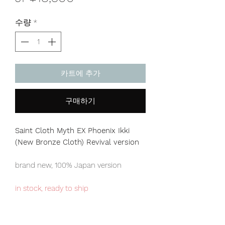
격
수량
*
카트에 추가
구매하기
Saint Cloth Myth EX Phoenix Ikki
(New Bronze Cloth) Revival version
brand new, 100% Japan version
in stock, ready to ship