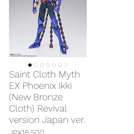
Saint Cloth Myth
EX Phoenix Ikki
(New Bronze
Cloth) Revival
version Japan ver.
가
JP¥18,500