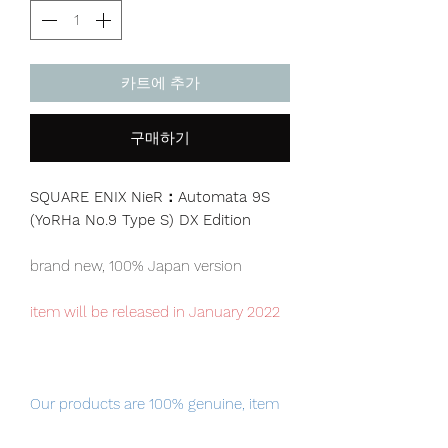
카트에 추가
구매하기
SQUARE ENIX NieR：Automata 9S
(YoRHa No.9 Type S) DX Edition
brand new, 100% Japan version
item will be released in January 2022
Our products are 100% genuine, item
will be shipped from Tokyo via EMS