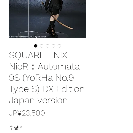
SQUARE ENIX
NieR：Automata
9S (YoRHa No.9
Type S) DX Edition
Japan version
가
JP¥23,500
격
수량
*