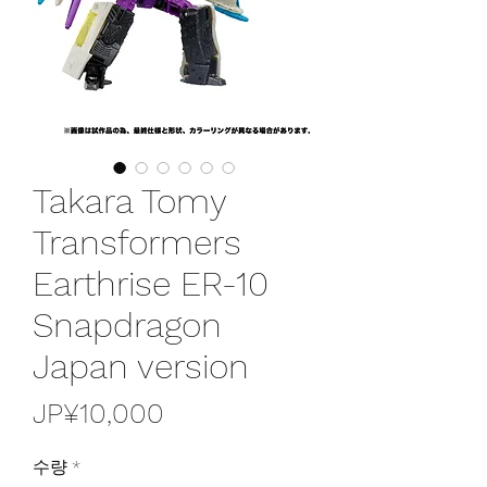
Takara Tomy
Transformers
Earthrise ER-10
Snapdragon
Japan version
가
JP¥10,000
격
수량
*