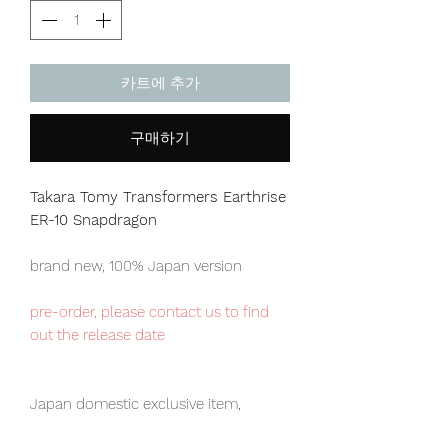
카트에 추가
구매하기
Takara Tomy Transformers Earthrise
ER-10 Snapdragon
brand new, 100% Japan version
pre-order, please contact us to find
out the release date
Japan domestic exclusive item,
limited numbers available for sale.