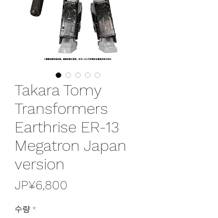
Takara Tomy
Transformers
Earthrise ER-13
Megatron Japan
version
가
JP¥6,800
격
수량
*