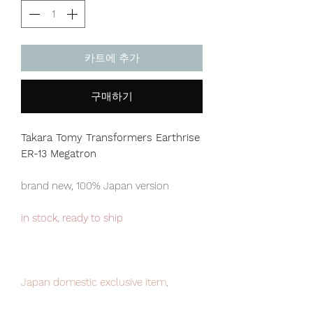
카트에 추가
구매하기
Takara Tomy Transformers Earthrise
ER-13 Megatron
brand new, 100% Japan version
in stock, ready to ship
Japan domestic exclusive item,
limited numbers available for sale.