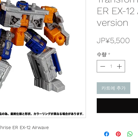
ER EX-12
version
가
JP¥5,500
격
수량
*
카트에 추가
hrise ER EX-12 Airwave