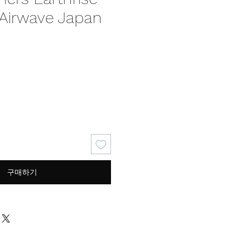
 Airwave Japan
구매하기