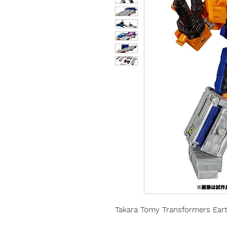
Takara Tomy Transformers Eart