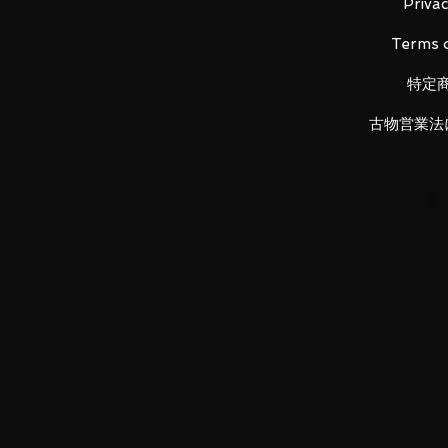
Privac
Terms o
特定
LUNA PARK would like to thank
古物営業法