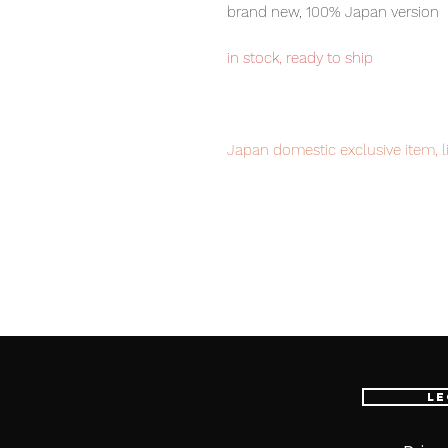
brand new, 100% Japan version
in stock, ready to ship
Japan domestic exclusive item, l
Our products are 100% genuine, 
international delivery, the fastes
worldwide, please purchase it wi
Product details:
Le
Main figure (1), instruction manual