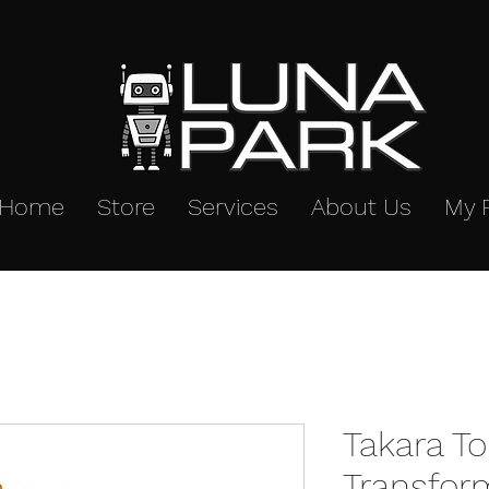
Home
Store
Services
About Us
My 
Takara T
Transfor