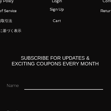
y Policy
Login
Cont
Sign Up
f Service
Retur
商取引法
Cart
 you for your business in advance!
に基づく表示
SUBSCRIBE FOR UPDATES &
EXCITING COUPONS EVERY MONTH
Name