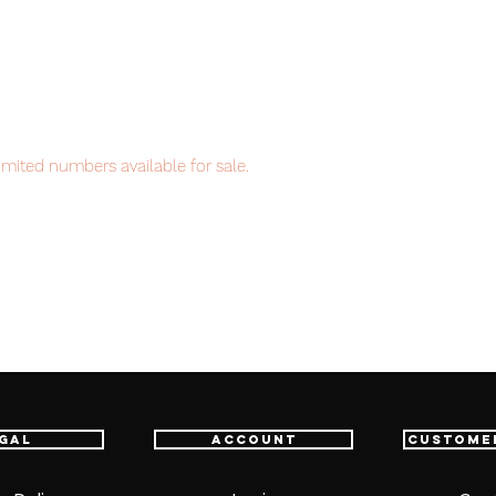
imited numbers available for sale.
item will be shipped from Tokyo via EMS
t delivery service from Japan to
th confidence.
gal
Account
Custome
 (1)