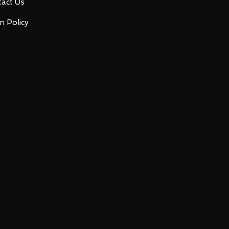
act Us
n Policy