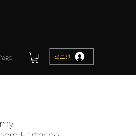
로그인
Page
omy
mers Earthrise