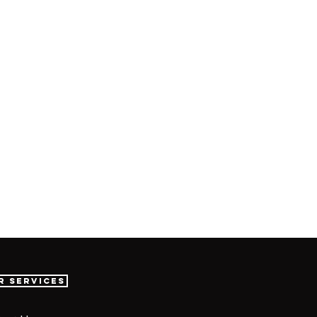
r Services