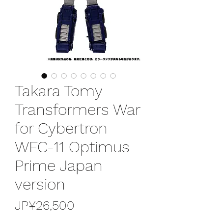
Takara Tomy
Transformers War
for Cybertron
WFC-11 Optimus
Prime Japan
version
가
JP¥26,500