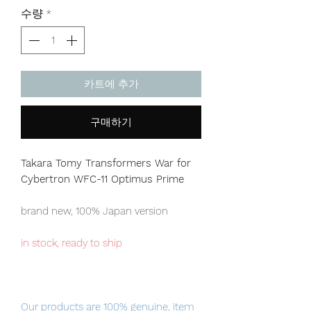
격
수량
*
카트에 추가
구매하기
Takara Tomy Transformers War for
Cybertron WFC-11 Optimus Prime
brand new, 100% Japan version
in stock, ready to ship
Our products are 100% genuine, item